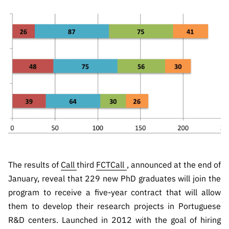
The FCT
Identity
institutions
QUICK
projects
Newsletter
Subscribe to
LINKS
Infrastructur
Documentation, and
Transparency
R&D
Newsletter
e
Schedule
institution
FCT in
Information
Subscribe to
Studies and Strategic
Other
s
Numbers
Direct Mail from
Publications
Support
Infrastruc
Accreditat
Access to statistical
Calls
Planning
ture
ion,
90 Seconds of
Certificati
Awards
data for scientific
Management
Science
on, and
Other
Subscribe to
Tax
purposes –
Documents
Support
Direct Mail from
Benefits
Calls
INE/DGEEC/FCT
Recruitme
Community Support
Press releases
nt,
The results of
Call
third
FCTCall
, announced at the end of
Protocol
Service
Contacts
January, reveal that 229 new PhD graduates will join the
Procurem
program to receive a five-year contract that will allow
Science Desk
ent, and
them to develop their research projects in Portuguese
Partnersh
R&D centers. Launched in 2012 with the goal of hiring
ips