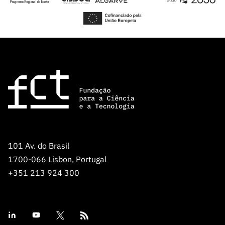
101 Av. do Brasil
1700-066 Lisbon, Portugal
+351 213 924 300