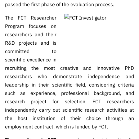
passed the first phase of the evaluation process.
The FCT Researcher
Program focuses on
researchers and their
R&D projects and is
committed to
scientific excellence in
recruiting the most creative and innovative PhD
researchers who demonstrate independence and
leadership in their scientific field, considering criteria
such as experience, professional background, and
research project for selection.
FCT researchers
independently carry out scientific research activities at
the host institution of their choice through an
employment contract, which is funded by FCT.