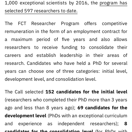
1,000 exceptional scientists by 2016, the
program has
Public
selected 597 researchers to date.
consultati
ons
The FCT Researcher Program offers competitive
Expressio
remuneration in the form of an employment contract for
ns of
a maximum period of five years and also allows
Interest
researchers to receive funding to consolidate their
FCCN,
careers and establish leadership in their areas of
FCT
research. Candidates who have held a PhD for several
digital
years can choose one of three categories: initial level,
services
development level, and consolidation level.
Reporting
Channels
The Call selected
152 candidates for the initial level
PRR
(researchers who completed their PhD more than 3 years
Support –
ago and less than 8 years ago);
69 candidates for the
“Science
development level
(PhDs with an exceptional curriculum
+ Digital”
and experience as independent researchers);
8
and
candidates for the consolidation level
(for PhDs with