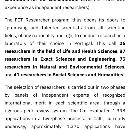
“Science
experience as independent researchers).
+
Training”
The FCT Researcher program thus opens its doors to
"promising and talented"
scientists from all scientific
fields, of any nationality and age, to conduct research in a
laboratory of their choice in Portugal. This Call
26
researchers in the field of Life and Health Sciences
,
87
researchers in Exact Sciences and Engineering
,
75
researchers in Natural and Environmental Sciences
,
and
41 researchers in Social Sciences and Humanities
.
The selection of researchers is carried out in two phases
by panels of independent experts of recognized
international merit in each scientific area, through a
rigorous peer review system. The Call evaluated 1,398
applications in a two-phase process. In Call , currently
underway, approximately 1,370 applications have