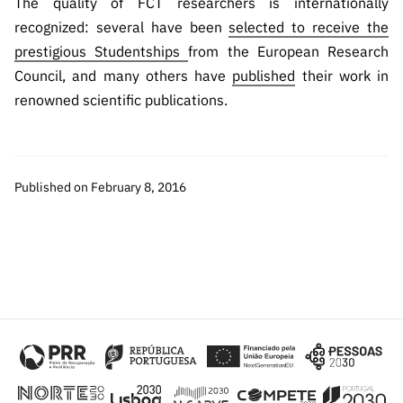
The quality of FCT researchers is internationally
recognized: several have been
selected to receive the
prestigious Studentships
from the European Research
Council, and many others have
published
their work in
renowned scientific publications.
Published on February 8, 2016