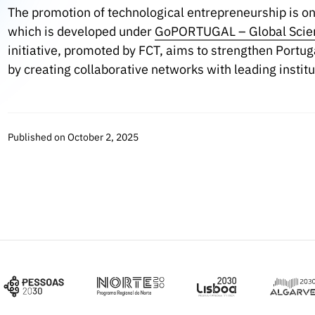
The promotion of technological entrepreneurship is one
which is developed under
GoPORTUGAL – Global Scien
initiative, promoted by FCT, aims to strengthen Portug
by creating collaborative networks with leading institu
Published on October 2, 2025