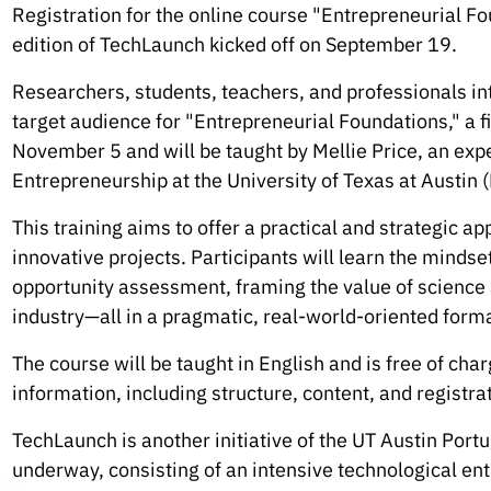
Registration for the online course "Entrepreneurial Fou
edition of TechLaunch kicked off on September 19.
Researchers, students, teachers, and professionals int
target audience for "Entrepreneurial Foundations," a fi
November 5 and will be taught by Mellie Price, an exp
Entrepreneurship at the University of Texas at Austin
This training aims to offer a practical and strategic a
innovative projects. Participants will learn the mindse
opportunity assessment, framing the value of science 
industry—all in a pragmatic, real-world-oriented forma
The course will be taught in English and is free of char
information, including structure, content, and registrat
TechLaunch is another initiative of the UT Austin Portu
underway, consisting of an intensive technological ent