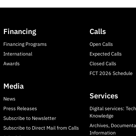
Financing
Calls
Financing Programs
Open Calls
International
Expected Calls
Awards
Closed Calls
FCT 2026 Schedule
Media
Services
News
Press Releases
Digital services: Tec
Knowledge
Subscribe to Newsletter
Archives, Documenta
Subscribe to Direct Mail from Calls
Information