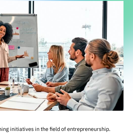
g initiatives in the field of entrepreneurship.