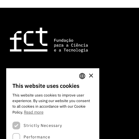
×
101 Av. do Brasil
1700-066 Lisbon, Portugal
This website uses cookies
PORTUGUESE
+351 213 924 300
This website uses cookies to improve user
experience. By using our website you consent
ENGLISH
to all cookies in accordance with our Cookie
Read more
Policy.
Strictly Necessary
Performance