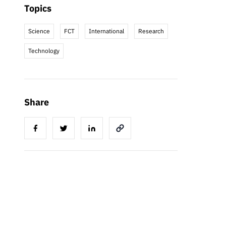
Topics
Science
FCT
International
Research
Technology
Share