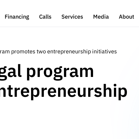
Financing
Calls
Services
Media
About
ram promotes two entrepreneurship initiatives
gal program
ntrepreneurship