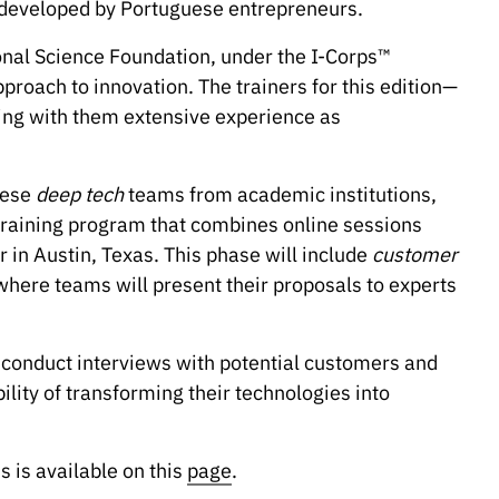
s developed by Portuguese entrepreneurs.
tional Science Foundation, under the I-Corps™
approach to innovation. The trainers for this edition—
ing with them extensive experience as
uese
deep tech
teams from academic institutions,
 training program that combines online sessions
in Austin, Texas. This phase will include
customer
 where teams will present their proposals to experts
o conduct interviews with potential customers and
ility of transforming their technologies into
 is available on this
page
.