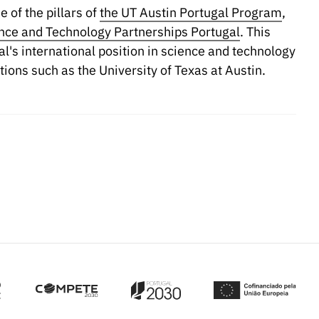
 of the pillars of
the UT Austin Portugal Program
,
ce and Technology Partnerships Portugal
. This
al's international position in science and technology
tions such as the University of Texas at Austin.