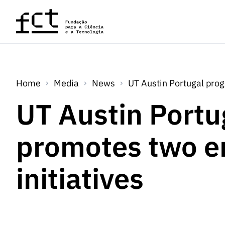
Skip to main content
Home
Media
News
UT Austin Portugal prog
UT Austin Portu
promotes two e
initiatives