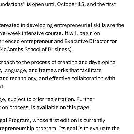
ndations" is open until October 15, and the first
erested in developing entrepreneurial skills are the
ve-week intensive course. It will begin on
erienced entrepreneur and Executive Director for
 (McCombs School of Business).
pproach to the process of creating and developing
t, language, and frameworks that facilitate
and technology, and effective collaboration with
t.
ge, subject to prior registration. Further
ion process, is available on this
page
.
gal Program, whose first edition is currently
repreneurship program. Its goal is to evaluate the