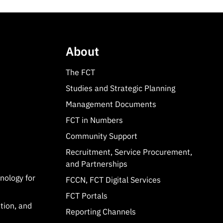
About
The FCT
Studies and Strategic Planning
Management Documents
FCT in Numbers
Community Support
Recruitment, Service Procurement,
and Partnerships
hnology for
FCCN, FCT Digital Services
FCT Portals
tion, and
Reporting Channels