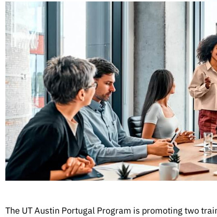
The UT Austin Portugal Program is promoting two trainin