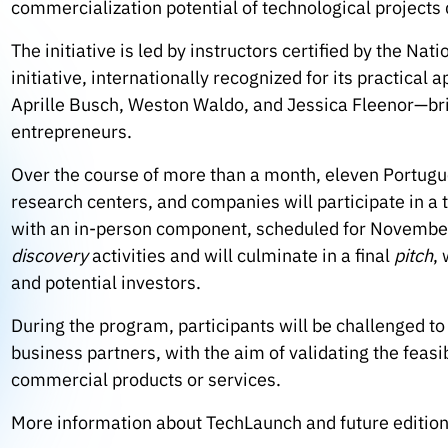
commercialization potential of technological project
The initiative is led by instructors certified by the Na
initiative, internationally recognized for its practical 
Aprille Busch, Weston Waldo, and Jessica Fleenor—br
entrepreneurs.
Over the course of more than a month, eleven Portug
research centers, and companies will participate in a
with an in-person component, scheduled for November 
discovery
activities and will culminate in a final
pitch
,
and potential investors.
During the program, participants will be challenged t
business partners, with the aim of validating the feasib
commercial products or services.
More information about TechLaunch and future editions