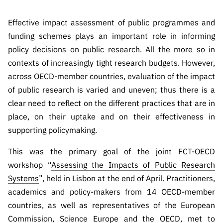
s
públicas
Effective impact assessment of public programmes and
Manifesta
ções de
funding schemes plays an important role in informing
Interesse
policy decisions on public research. All the more so in
contexts of increasingly tight research budgets. However,
FCCN,
serviços
across OECD-member countries, evaluation of the impact
digitais da
of public research is varied and uneven; thus there is a
FCT
clear need to reflect on the different practices that are in
Canais de
place, on their uptake and on their effectiveness in
Denúncia
supporting policymaking.
s
This was the primary goal of the joint FCT-OECD
Apoios
workshop “
Assessing the Impacts of Public Research
PRR –
Systems
”, held in Lisbon at the end of April. Practitioners,
“Ciência +
Digital” e
academics and policy-makers from 14 OECD-member
“Ciência +
countries, as well as representatives of the European
Capacitaç
Commission, Science Europe and the OECD, met to