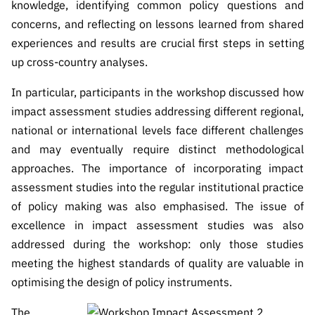
knowledge, identifying common policy questions and
concerns, and reflecting on lessons learned from shared
experiences and results are crucial first steps in setting
up cross-country analyses.
In particular, participants in the workshop discussed how
impact assessment studies addressing different regional,
national or international levels face different challenges
and may eventually require distinct methodological
approaches. The importance of incorporating impact
assessment studies into the regular institutional practice
of policy making was also emphasised. The issue of
excellence in impact assessment studies was also
addressed during the workshop: only those studies
meeting the highest standards of quality are valuable in
optimising the design of policy instruments.
The