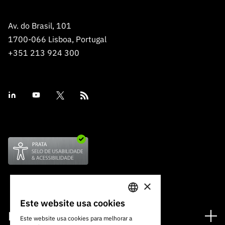
Av. do Brasil, 101
1700-066 Lisboa, Portugal
+351 213 924 300
×
Este website usa cookies
PORTUGUESE
Financiamento
Este website usa cookies para melhorar a