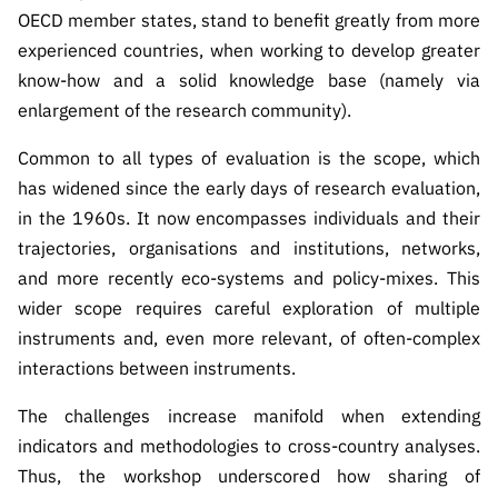
OECD member states, stand to benefit greatly from more
experienced countries, when working to develop greater
know-how and a solid knowledge base (namely via
enlargement of the research community).
Common to all types of evaluation is the scope, which
has widened since the early days of research evaluation,
in the 1960s. It now encompasses individuals and their
trajectories, organisations and institutions, networks,
and more recently eco-systems and policy-mixes. This
wider scope requires careful exploration of multiple
instruments and, even more relevant, of often-complex
interactions between instruments.
The challenges increase manifold when extending
indicators and methodologies to cross-country analyses.
Thus, the workshop underscored how sharing of