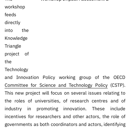
workshop
feeds
directly
into the
Knowledge
Triangle
project of
the
Technology
and Innovation Policy working group of the OECD
Committee for Science and Technology Policy
(CSTP).
This new project will focus on several issues relating to
the roles of universities, of research centres and of
industry in promoting innovation. These include
incentives for researchers and other actors, the role of
governments as both coordinators and actors, identifying