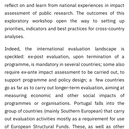
ão”
reflect on and learn from national experiences in impact
assessment of public research. The outcomes of this
exploratory workshop open the way to setting up
priorities, indicators and best practices for cross-country
analyses.
Indeed, the international evaluation landscape is
speckled: ex-post evaluation, upon termination of a
programme, is mandatory in several countries; some also
require ex-ante impact assessment to be carried out, to
support programme and policy design; a few countries
go as far as to carry out longer-term evaluation, aiming at
measuring economic and other social impacts of
programmes or organisations.
Portugal falls into the
group of countries (mainly Southern European) that carry
out evaluation activities mostly as a requirement for use
of European Structural Funds. These, as well as other