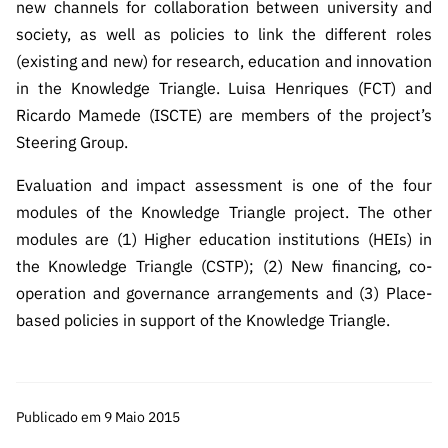
new channels for collaboration between university and
society, as well as policies to link the different roles
(existing and new) for research, education and innovation
in the Knowledge Triangle. Luisa Henriques (FCT) and
Ricardo Mamede (ISCTE) are members of the project’s
Steering Group.
Evaluation and impact assessment is one of the four
modules of the Knowledge Triangle project. The other
modules are (1) Higher education institutions (HEIs) in
the Knowledge Triangle (CSTP); (2) New financing, co-
operation and governance arrangements and (3) Place-
based policies in support of the Knowledge Triangle.
Publicado em 9 Maio 2015