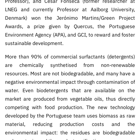
Professor), and César Fonseca (former researcher at
s
públicas
LNEG and currently Professor at Aalborg University,
Manifesta
Denmark) won the Jerónimo Martins/Green Project
ções de
Awards, a prize given by Quercus, the Portuguese
Interesse
Environment Agency (APA), and GCI, to reward and foster
FCCN,
sustainable development.
serviços
digitais da
More than 90% of commercial surfactants (detergents)
FCT
are chemically synthetised from non-renewable
Canais de
resources. Most are not biodegradable, and many have a
Denúncia
negative environmental impact through contamination of
s
water. Even biodetergents that are available on the
Apoios
market are produced from vegetable oils, thus directly
PRR –
competing with food production. The new technology
“Ciência +
developed by the Portuguese team uses biomass as raw
Digital” e
material, reducing production costs and the
“Ciência +
environmental impact: the residues are biodegradable
Capacitaç