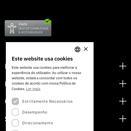
×
Este website usa cookies
PORTUGUESE
Financiamento
Este website usa cookies para melhorar a
experiência do utilizador. Ao utilizar o nosso
ENGLISH
Programas de Financiamento
website, estará a concordar com todos os
Media
cookies de acordo com nossa Política de
Internacional
Ler mais
Cookies.
Notícias
Prémios
Concursos
Estritamente Necessários
Notas de Imprensa
Desempenho
Concursos Abertos
Subscrever Newsletter
Serviços
Concursos Previstos
Direcionamento
Subscrever Direct Mail de Concursos