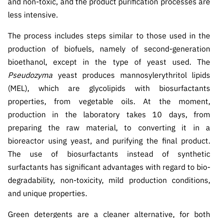
and non-toxic, and the product purification processes are
ão”
less intensive.
The process includes steps similar to those used in the
production of biofuels, namely of second-generation
bioethanol, except in the type of yeast used. The
Pseudozyma
yeast produces mannosylerythritol lipids
(MEL), which are glycolipids with biosurfactants
properties, from vegetable oils. At the moment,
production in the laboratory takes 10 days, from
preparing the raw material, to converting it in a
bioreactor using yeast, and purifying the final product.
The use of biosurfactants instead of synthetic
surfactants has significant advantages with regard to bio-
degradability, non-toxicity, mild production conditions,
and unique properties.
Green detergents are a cleaner alternative, for both