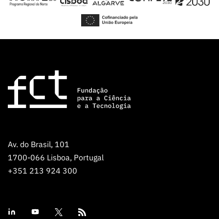
Av. do Brasil, 101
1700-066 Lisboa, Portugal
+351 213 924 300