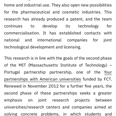
home and industrial use. They also open new possibilities
for the pharmaceutical and cosmetic industries. This
research has already produced a patent, and the team
continues to develop its technology for
commercialisation. It has established contacts with
national and international companies for joint
technological development and licensing.
This research is in line with the goals of the second phase
of the MIT (Massachusetts Institute of Technology) –
Portugal partnership partnership, one of the
four
partnerships with American universities
funded by FCT.
Renewed in November 2012 for a further five years, the
second phase of these partnerships seeks a greater
emphasis on joint research projects between
universities/research centers and companies aimed at
solving concrete problems, in which students and