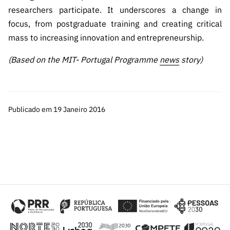
researchers participate. It underscores a change in
focus, from postgraduate training and creating critical
mass to increasing innovation and entrepreneurship.
(Based on the MIT- Portugal Programme
news
story)
Publicado em 19 Janeiro 2016