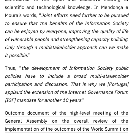
scientific and technological knowledge. In Mendonça e
Moura’s words, “
Joint efforts need further to be pursued
to ensure that the benefits of the Information Society
can be enjoyed by everyone, improving the quality of life
of vulnerable people and strengthening capacity building.
Only through a multistakeholder approach can we make
it possible
.”
Thus, “
the development of Information Society public
policies have to include a broad multi-stakeholder
participation and discussion. That is why we [Portugal]
applaud the extension of the Internet Governance Forum
[IGF] mandate for another 10 years
.”
Outcome document of the high-level meeting of the
General Assembly on the overall review of the
implementation of the outcomes of the World Summit on