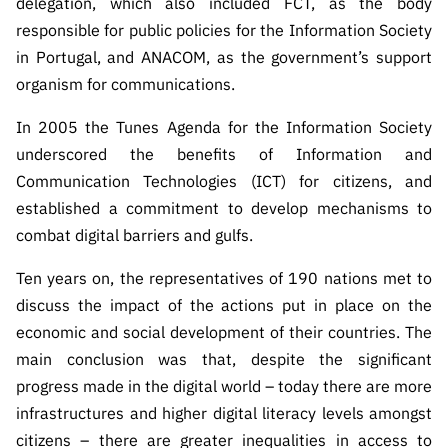
delegation, which also included FCT, as the body
s
públicas
responsible for public policies for the Information Society
Manifesta
in Portugal, and ANACOM, as the government’s support
ções de
organism for communications.
Interesse
FCCN,
In 2005 the Tunes Agenda for the Information Society
serviços
underscored the benefits of Information and
digitais da
Communication Technologies (ICT) for citizens, and
FCT
established a commitment to develop mechanisms to
Canais de
combat digital barriers and gulfs.
Denúncia
Ten years on, the representatives of 190 nations met to
s
discuss the impact of the actions put in place on the
Apoios
economic and social development of their countries. The
PRR –
“Ciência +
main conclusion was that, despite the significant
Digital” e
progress made in the digital world – today there are more
“Ciência +
infrastructures and higher digital literacy levels amongst
Capacitaç
citizens – there are greater inequalities in access to