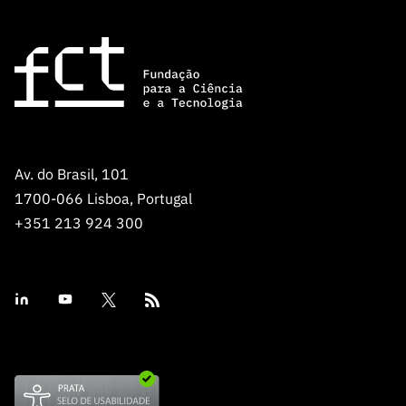
Av. do Brasil, 101
1700-066 Lisboa, Portugal
+351 213 924 300