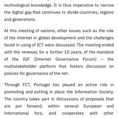
ão”
technological knowledge. It is thus imperative to narrow
the digital gap that continues to divide countries, regions
and generations.
At this meeting of nations, other issues such as the role
of the internet in global development and the challenges
faced in using of ICT were discussed. The meeting ended
with the renewal, for a further 10 years, of the mandate
of the IGF (Internet Governance Forum) – the
multistakeholder platform that fosters discussion on
policies for governance of the net.
Through FCT, Portugal has played an active role in
promoting and putting in place the Information Society.
The country takes part in discussions of proposals that
are put forward, within several European and
international fora, and cooperates with other