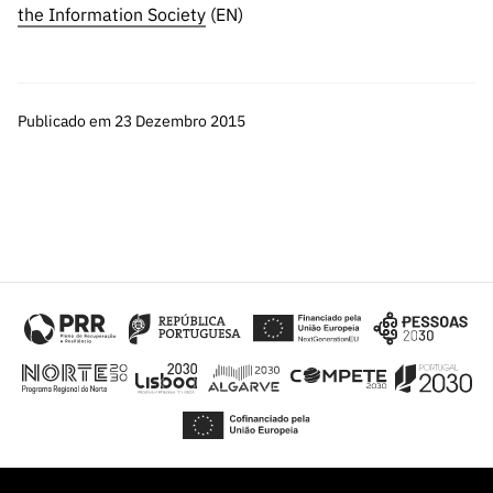
the Information Society
(EN)
Publicado em 23 Dezembro 2015