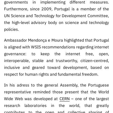
governments in implementing different measures.
Furthermore, since 2009, Portugal is a member of the
UN Science and Technology for Development Committee,
the high-level advisory body on science and technology
policies.
Ambassador Mendonça e Moura highlighted that Portugal
is aligned with WSIS recommendations regarding internet
governance: to keep the internet free, open,
interoperable, stable and trustworthy, citizen-centred,
inclusive and geared toward development, based on
respect for human rights and fundamental freedom.
In his adress to the general Assembly, the Portuguese
representative reminded those present that the World
Wide Web was developed at
CERN
– one of the largest
research laboratories in the world, that greatly
contributes to the open and collective sharing of