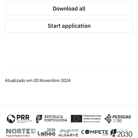
Download all
All A3 applications will only be submitted for validation of
technical suitability by the technical teams operating the
Start application
computing platforms in accordance with the following
simplified criteria:
T1: Technical suitability to RNCA resources
T2: Computational resources reasonableness
T3: Work Plan
Atualizado em 20 Novembro 2024
This validation is based on the qualitative classification
of "accepted" and "not accepted", with no final score
being calculated. Accepted applications will be dealt with
in rounds and on a first-come, first-served basis until the
defined quota is exhausted.