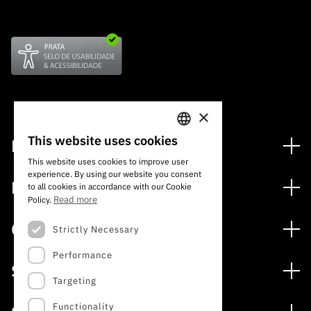
×
This website uses cookies
Financiamento
PORTUGUESE
This website uses cookies to improve user
Programas de Financiamento
experience. By using our website you consent
ENGLISH
Media
to all cookies in accordance with our Cookie
Internacional
Read more
Policy.
Notícias
Prémios
Concursos
Strictly Necessary
Notas de Imprensa
Performance
Concursos Abertos
Subscrever Newsletter
Serviços
Concursos Previstos
Targeting
Subscrever Direct Mail de Concursos
Serviços digitais: Tecnologia para o Conhecimento
Concursos Fechados
Agenda
Functionality