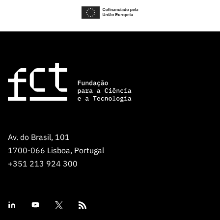
Av. do Brasil, 101
1700-066 Lisboa, Portugal
+351 213 924 300