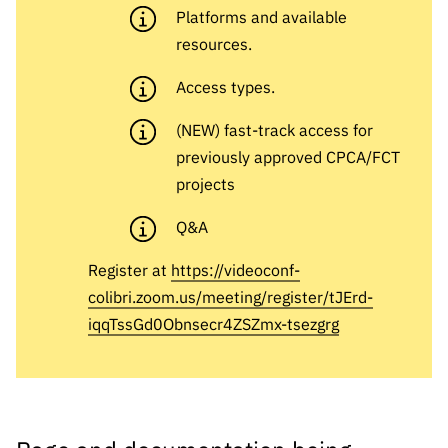
s
públicas
Platforms and available
resources.
Manifesta
ções de
Access types.
Interesse
FCCN,
(NEW) fast-track access for
serviços
previously approved CPCA/FCT
digitais da
projects
FCT
Q&A
Canais de
Denúncia
Register at
https://videoconf-
s
colibri.zoom.us/meeting/register/tJErd-
Apoios
iqqTssGd0Obnsecr4ZSZmx-tsezgrg
PRR –
“Ciência +
Digital” e
“Ciência +
Capacitaç