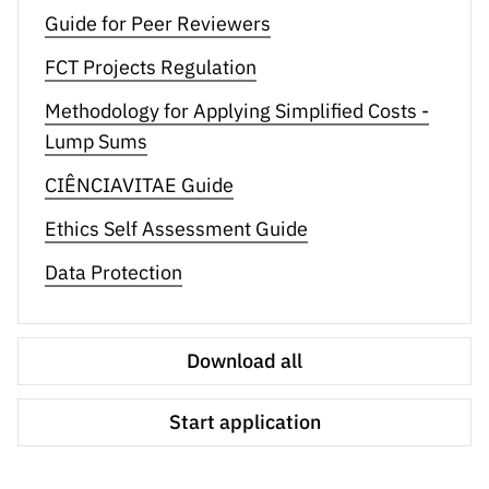
Guide for Peer Reviewers
FCT Projects Regulation
Methodology for Applying Simplified Costs -
Lump Sums
CIÊNCIAVITAE Guide
Ethics Self Assessment Guide
Data Protection
Download all
Start application