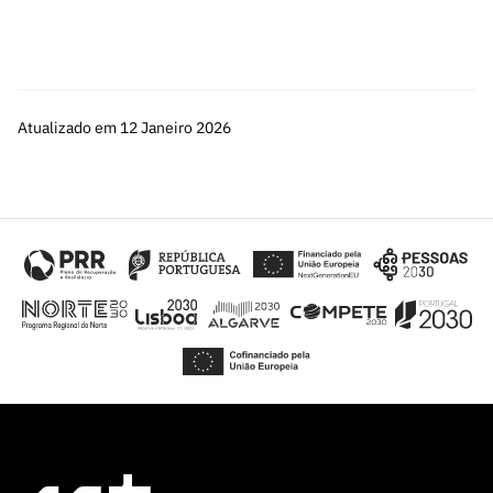
Atualizado em 12 Janeiro 2026