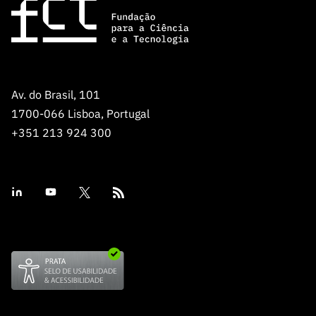
Av. do Brasil, 101
1700-066 Lisboa, Portugal
+351 213 924 300