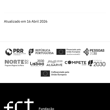
Atualizado em 16 Abril 2026