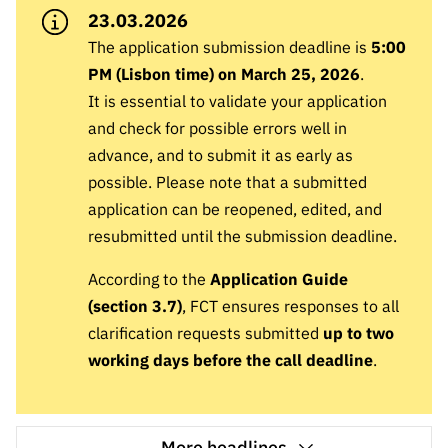
A FCT
Instituiçõ
Media e
es de I&D
LINKS
23.03.2026
Newsletter
es I&D
Identidade
RÁPIDOS
Infraestru
e Informação
The application submission deadline is
Transparência
5:00
de Marca
Infraestru
turas
Agenda
PM (Lisbon time) on March 25, 2026
.
A FCT em
turas
Subscrever
Acesso a dados
Estudos e Planeamento
Outros
It is essential to validate your application
Números
Newsletter
Prémios
Publicações
Apoios
and check for possible errors well in
Acreditaç
estatísticos para fins
Subscrever
Estratégico
Outros
advance, and to submit it as early as
ão,
Direct Mail
Apoios
possible. Please note that a submitted
Certificaç
científicos – Protocolo
de
Documentos de Gestão
ão e
application can be reopened, edited, and
Concursos
Benefícios
resubmitted until the submission deadline.
INE/DGEEC/FCT
FCT
Apoios Comunitários
Fiscais
90 Segundos
According to the
Application Guide
Balcão da Ciência
Recrutam
Contactos
de Ciência
(section 3.7)
, FCT ensures responses to all
ento,
Subscrever
clarification requests submitted
up to two
Aquisição
Direct Mail
de
working days before the call deadline
.
de
Serviços e
Concursos
Parcerias
Comunicado
Consultas
More headlines