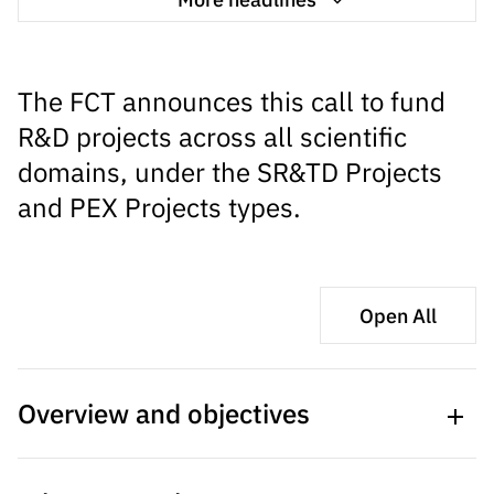
s
públicas
Manifesta
ções de
The FCT announces this call to fund
Interesse
R&D projects across all scientific
FCCN,
domains, under the SR&TD Projects
serviços
digitais da
and PEX Projects types.
FCT
Canais de
Denúncia
s
Open All
Apoios
PRR –
“Ciência +
Overview and objectives
Digital” e
“Ciência +
Capacitaç