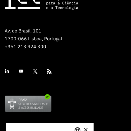
Av. do Brasil, 101
1700-066 Lisboa, Portugal
+351 213 924 300
×