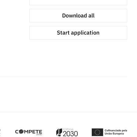
Download all
Start application