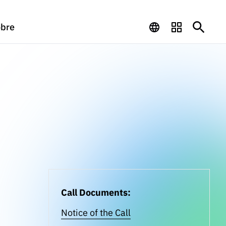
bre
Call Documents:
Notice of the Call