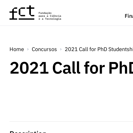
Saltar para o conteúdo principal
Fin
Home
Concursos
2021 Call for PhD Studentsh
2021 Call for P