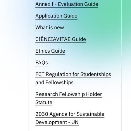
Annex I - Evaluation Guide
Application Guide
What is new
CIÊNCIAVITAE Guide
Ethics Guide
FAQs
FCT Regulation for Studentships
and Fellowships
Research Fellowship Holder
Statute
2030 Agenda for Sustainable
Development - UN