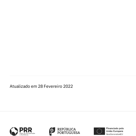
Fellowships
and
FAQs
.
st
The Call is open from
March 1
to 5:00 pm (Lisbon time) of M
Information related to the application procedure or applicatio
the only communication channel for questions related to filling 
To clarify any doubts about the creation and management of y
email:
info@cienciavitae.pt
.
Atualizado em 28 Fevereiro 2022