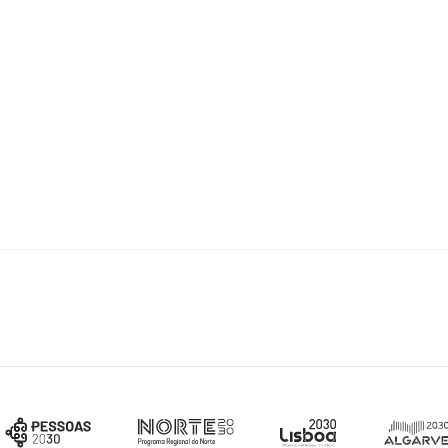
st
arch 31
2021
.
n form may be required via email to
info.bolsas@fct.pt
. This will be
in the application form.
our CV,
CIÊNCIA
VITAE platform has a helpdesk available through the