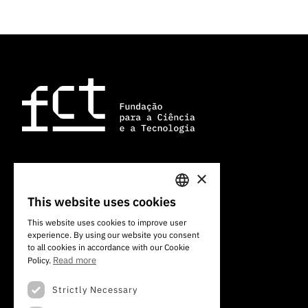
×
Av. do Brasil, 101
This website uses cookies
1700-066 Lisboa, Portugal
PORTUGUESE
+351 213 924 300
This website uses cookies to improve user
experience. By using our website you consent
ENGLISH
to all cookies in accordance with our Cookie
Read more
Policy.
Strictly Necessary