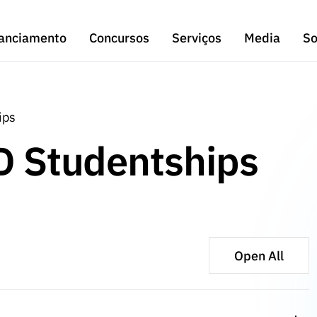
anciamento
Concursos
Serviços
Media
So
ips
hD Studentships
Open All