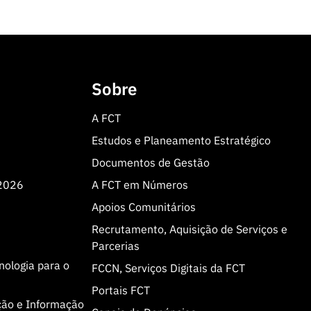
Sobre
A FCT
Estudos e Planeamento Estratégico
Documentos de Gestão
 2026
A FCT em Números
Apoios Comunitários
Recrutamento, Aquisição de Serviços e
Parcerias
cnologia para o
FCCN, Serviços Digitais da FCT
Portais FCT
ção e Informação