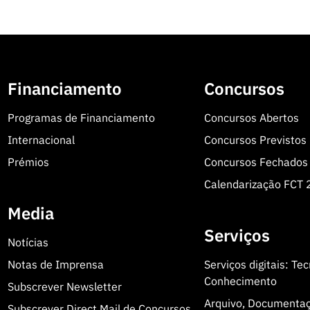
Financiamento
Concursos
Programas de Financiamento
Concursos Abertos
Internacional
Concursos Previstos
Prémios
Concursos Fechados
Calendarização FCT
Media
Serviços
Notícias
Notas de Imprensa
Serviços digitais: Te
Conhecimento
Subscrever Newsletter
Arquivo, Documenta
Subscrever Direct Mail de Concursos