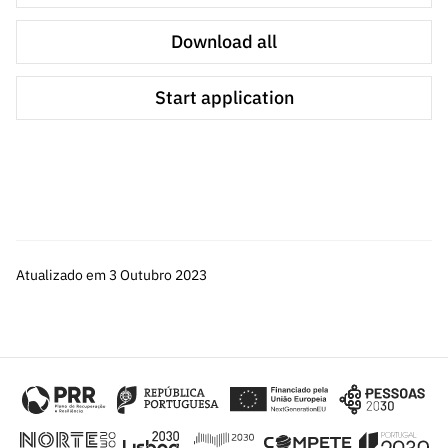
research activities.
Download all
The participating researchers from Carnegie Mellon
University will be funded by the program's CMU
Start application
counterpart, through Amendment No. 8 to the Research
and Education Collaboration Agreement between FCT
and CMU.
The project shall have a maximum duration of 12
months, renewable for a maximum of 3 months, in duly
justified cases.
Atualizado em 3 Outubro 2023
The budget allocation for this call is € 400.000,00.
The maximum budget for Portuguese research
institutions in each ERP cannot exceed:
€ 70.000,00 for consortia with more than one
Portuguese research institution;