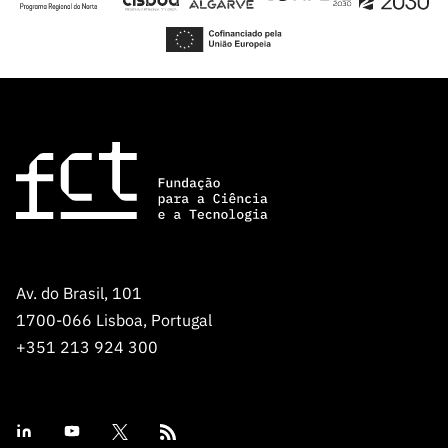
€ 50.000,00 for projects with a single
Portuguese research institution.
For detailed information see the
call page
.
For inquiries of scientific nature, please contact the
Carnegie Mellon Portugal Program at
research@cmuportugal.org
. For specific information
related to application submission, please contact
concursoprojetos@fct.pt
.
Av. do Brasil, 101
1700-066 Lisboa, Portugal
+351 213 924 300