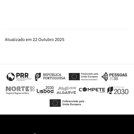
Atualizado em 22 Outubro 2025