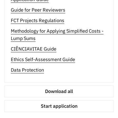
Guide for Peer Reviewers
FCT Projects Regulations
Methodology for Applying Simplified Costs -
Lump Sums
CIÊNCIAVITAE Guide
Ethics Self-Assessment Guide
Data Protection
Download all
Start application