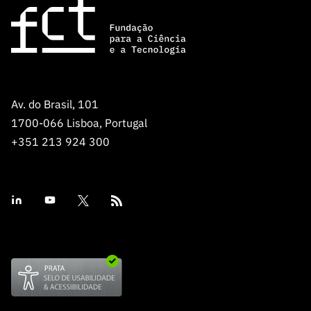
Av. do Brasil, 101
1700-066 Lisboa, Portugal
+351 213 924 300