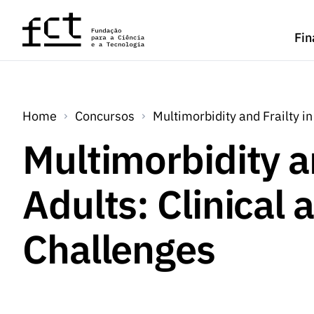
Saltar para o conteúdo principal
Fin
Home
Concursos
Multimorbidity and Frailty i
Multimorbidity an
Adults: Clinical
Challenges