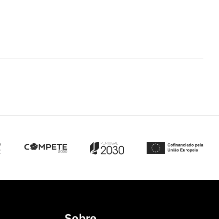
Sobre