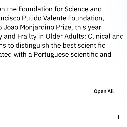
n the Foundation for Science and
ancisco Pulido Valente Foundation,
 João Monjardino Prize, this year
and Frailty in Older Adults: Clinical and
 to distinguish the best scientific
iated with a Portuguese scientific and
Open All