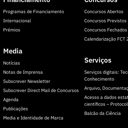
Programas de Financiamento
Concursos Abertos
rofessor at the Faculty of Medicine of the University of
Internacional
Concursos Previstos
nary Institute of Ageing (MIA-Portugal). He obtained
 and conducts research in molecular biology, protein
Prémios
Concursos Fechados
under and former Director of iBiMED and of the
Calendarização FCT
f Aveiro, he also coordinated the GenomePortugal
Media
fic record, as well as a significant contribution to the
Serviços
Notícias
Notas de Imprensa
Serviços digitais: Te
Conhecimento
Subscrever Newsletter
Arquivo, Documenta
Subscrever Direct Mail de Concursos
wing criteria:
Acesso a dados estatí
Agenda
científicos – Protoc
Publicações
Balcão da Ciência
Media e Identidade de Marca
e of the Prize;