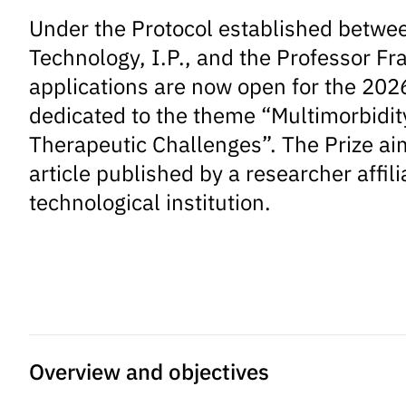
Under the Protocol established betwee
Technology, I.P., and the Professor Fr
applications are now open for the 2026
dedicated to the theme “Multimorbidity 
Therapeutic Challenges”. The Prize aims
article published by a researcher affil
technological institution.
Overview and objectives