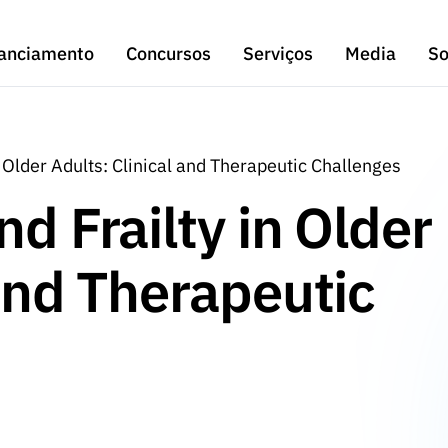
anciamento
Concursos
Serviços
Media
So
n Older Adults: Clinical and Therapeutic Challenges
d Frailty in Older
 and Therapeutic