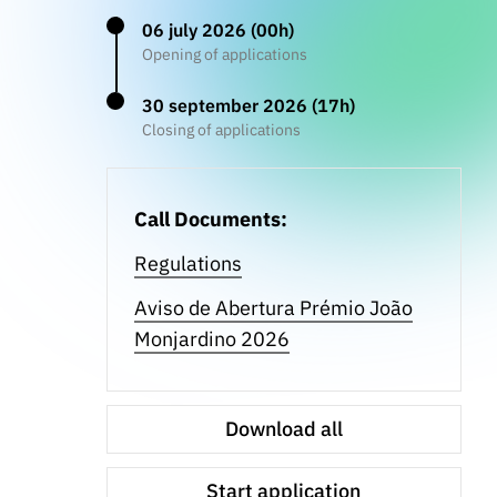
06 july 2026 (00h)
Opening of applications
30 september 2026 (17h)
Closing of applications
Call Documents:
Regulations
Aviso de Abertura Prémio João
Monjardino 2026
Download all
Start application