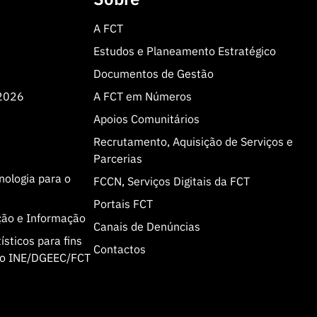
A FCT
Estudos e Planeamento Estratégico
Documentos de Gestão
 2026
A FCT em Números
Apoios Comunitários
Recrutamento, Aquisição de Serviços e
Parcerias
cnologia para o
FCCN, Serviços Digitais da FCT
Portais FCT
ção e Informação
Canais de Denúncias
sticos para fins
Contactos
olo INE/DGEEC/FCT