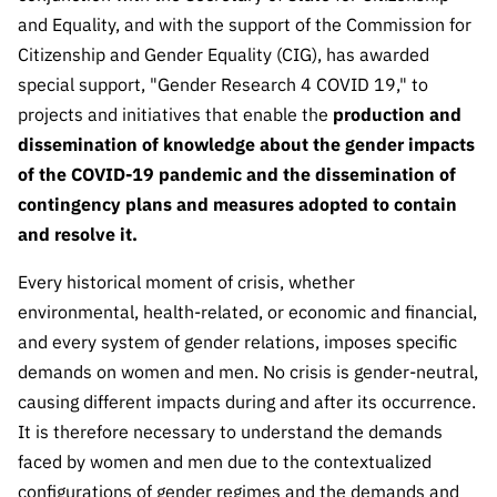
The FCT
Identity
institutions
QUICK
projects
and Equality, and with the support of the Commission for
Newsletter
Subscribe to
LINKS
Infrastructur
Documentation, and
Transparency
Citizenship and Gender Equality (CIG), has awarded
R&D
Newsletter
e
Schedule
institution
special support, "Gender Research 4 COVID 19," to
FCT in
Information
Subscribe to
Studies and Strategic
Other
s
Numbers
projects and initiatives that enable the
production and
Direct Mail from
Publications
Support
dissemination of knowledge about the gender impacts
Infrastruc
Accreditat
Access to statistical
Calls
Planning
ture
of the COVID-19 pandemic and the dissemination of
ion,
90 Seconds of
Certificati
contingency plans and measures adopted to contain
Awards
data for scientific
Management
Science
on, and
and resolve it.
Other
Subscribe to
Tax
purposes –
Documents
Support
Direct Mail from
Every historical moment of crisis, whether
Benefits
Calls
environmental, health-related, or economic and financial,
INE/DGEEC/FCT
Recruitme
Community Support
and every system of gender relations, imposes specific
Press releases
nt,
Protocol
Service
demands on women and men. No crisis is gender-neutral,
Contacts
Procurem
causing different impacts during and after its occurrence.
Science Desk
ent, and
It is therefore necessary to understand the demands
Partnersh
faced by women and men due to the contextualized
ips
configurations of gender regimes and the demands and