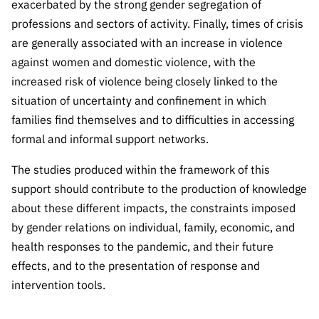
exacerbated by the strong gender segregation of
“Science
+
professions and sectors of activity. Finally, times of crisis
Training”
are generally associated with an increase in violence
against women and domestic violence, with the
increased risk of violence being closely linked to the
situation of uncertainty and confinement in which
families find themselves and to difficulties in accessing
formal and informal support networks.
The studies produced within the framework of this
support should contribute to the production of knowledge
about these different impacts, the constraints imposed
by gender relations on individual, family, economic, and
health responses to the pandemic, and their future
effects, and to the presentation of response and
intervention tools.