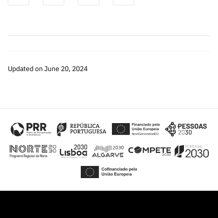
Updated on June 20, 2024