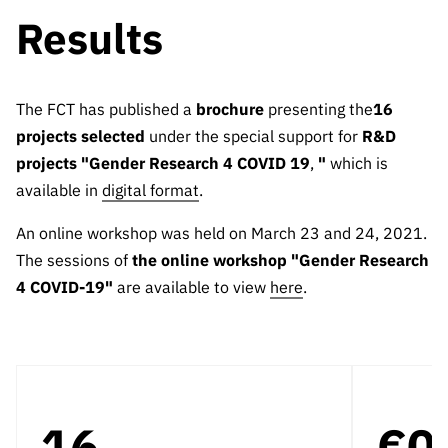
Results
The FCT has published a
brochure
presenting the
16
projects selected
under the special support for
R&D
projects "Gender Research 4 COVID 19
,
"
which is
available in
digital format
.
An online workshop was held on March 23 and 24, 2021.
The sessions of
the online workshop "Gender Research
4 COVID-19"
are available to view
here
.
16
€0.