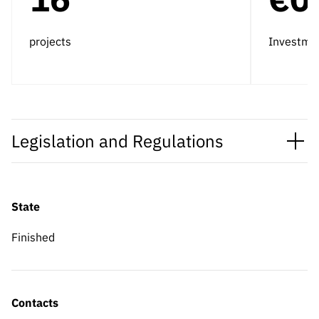
projects
Investme
Legislation and Regulations
State
Finished
Contacts