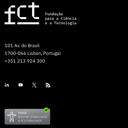
101 Av. do Brasil
1700-066 Lisbon, Portugal
+351 213 924 300