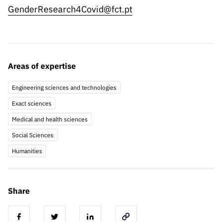
GenderResearch4Covid@fct.pt
Areas of expertise
Engineering sciences and technologies
Exact sciences
Medical and health sciences
Social Sciences
Humanities
Share