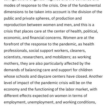
Public
modes of response to the crisis. One of the fundamental
consultati
dimensions to be taken into account is the division of the
ons
public and private spheres, of production and
Expressio
reproduction between women and men, and this is a
ns of
crisis that places care at the center of health, political,
Interest
economic, and financial concerns. Women are at the
FCCN,
forefront of the response to the pandemic, as health
FCT
professionals, social support workers, cleaners,
digital
scientists, researchers, and mobilizers; as working
services
mothers, they are also particularly affected by the
Reporting
demands of balancing care and support for children
Channels
whose schools and daycare centers have closed. Another
PRR
level of impact of the pandemic crisis will be on the
Support –
economy and the functioning of the labor market, with
“Science
different effects expected on women in terms of
+ Digital”
employment, unemployment, and working conditions,
and