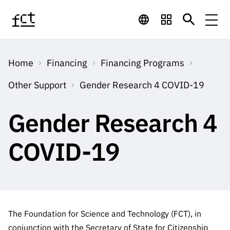
Skip to main content
Financing
Home
Financing
Financing Programs
Financing
Financing Programs
Calls
Other Support
Gender Research 4 COVID-19
QUICK
LINKS
International
Calls
Gender Research 4
Open Calls
Services
Studentship
QUICK
Awards
s
LINKS
COVID-19
Expected Calls
Services
Computing
Digital services:
Media
Studentsh
Scientific
Closed Calls
ips
Employment
Technology for
Media
Scientific
Calls 2026 Calls
News
About
R&D
Employm
QUICK LINKS
Knowledge
projects
ent
The Foundation for Science and Technology (FCT), in
Schedule
Press Releases
Media and Brand
About
R&D
conjunction with the Secretary of State for Citizenship
R&D
Archives,