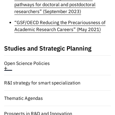
Public
pathways for doctoral and postdoctoral
consultati
researchers” (September 2023)
ons
“GSF/OECD Reducing the Precariousness of
Expressio
Academic Research Careers” (May 2021)
ns of
Interest
FCCN,
Studies and Strategic Planning
FCT
digital
Open Science Policies
services
Reporting
Channels
R&I strategy for smart specialization
PRR
Support –
Thematic Agendas
“Science
+ Digital”
and
Prospects in R&D and Innovation