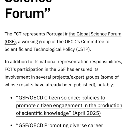
The FCT
Identity
institutions
QUICK
projects
Newsletter
Forum”
Subscribe to
LINKS
Infrastructur
Documentation, and
Transparency
R&D
Newsletter
e
Schedule
institution
FCT in
Information
Subscribe to
Studies and Strategic
Other
s
Numbers
Direct Mail from
The FCT represents Portugal in
Publications
the Global Science Forum
Support
Infrastruc
Accreditat
Access to statistical
Calls
Planning
(GSF)
, a working group of the OECD's Committee for
ture
ion,
Scientific and Technological Policy (CSTP).
90 Seconds of
Certificati
Awards
data for scientific
Management
Science
on, and
In addition to its national representation responsibilities,
Other
Subscribe to
Tax
purposes –
Documents
FCT's participation in the GSF has ensured its
Support
Direct Mail from
Benefits
involvement in several projects/expert groups (some of
Calls
INE/DGEEC/FCT
Recruitme
Community Support
whose results have already been published), notably:
Press releases
nt,
Protocol
Service
Contacts
“GSF/OECD Citizen science: policies to
Procurem
promote citizen engagement in the production
Science Desk
ent, and
of scientific knowledge” (April 2025)
Partnersh
ips
“GSF/OECD Promoting diverse career