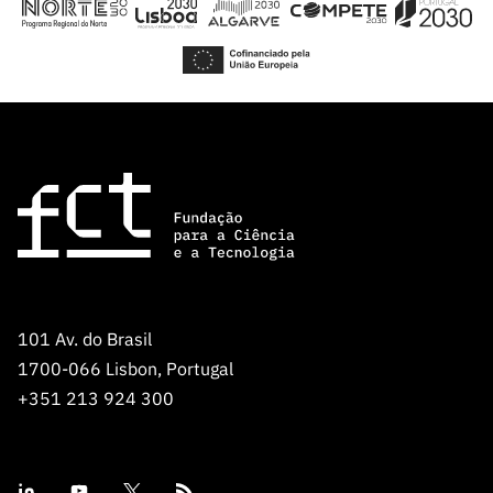
101 Av. do Brasil
1700-066 Lisbon, Portugal
+351 213 924 300