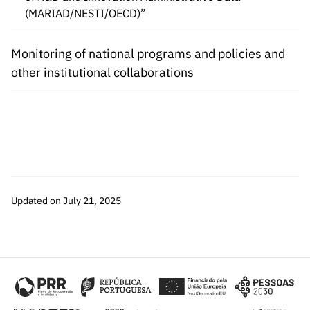
(MARIAD/NESTI/OECD)”
Monitoring of national programs and policies and
other institutional collaborations
Updated on July 21, 2025