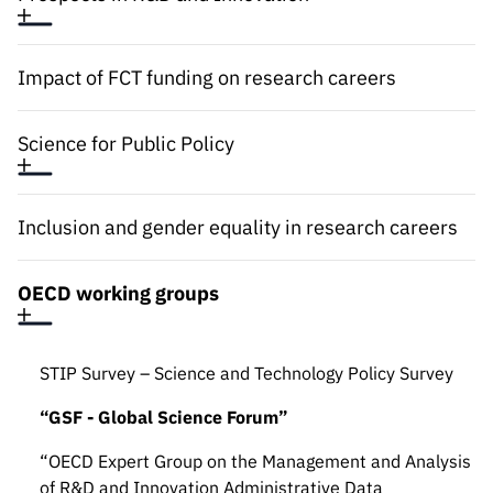
“Science
+
Training”
Impact of FCT funding on research careers
Science for Public Policy
Inclusion and gender equality in research careers
OECD working groups
STIP Survey – Science and Technology Policy Survey
“GSF - Global Science Forum”
“OECD Expert Group on the Management and Analysis
of R&D and Innovation Administrative Data