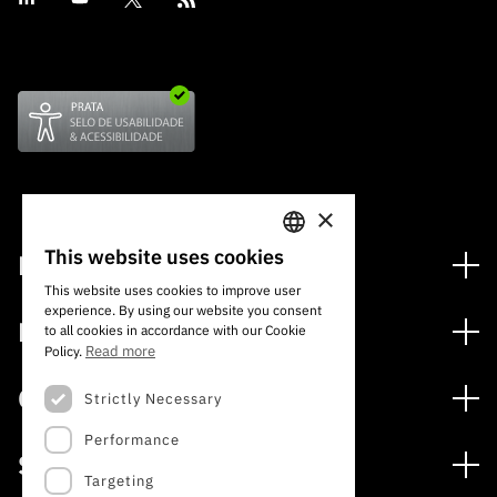
×
This website uses cookies
Financing
PORTUGUESE
This website uses cookies to improve user
Financing Programs
experience. By using our website you consent
ENGLISH
Media
to all cookies in accordance with our Cookie
International
Read more
Policy.
News
Awards
Calls
Strictly Necessary
Press Releases
Performance
Open Calls
Subscribe to Newsletter
Services
Expected Calls
Targeting
Subscribe to Direct Mail from Calls