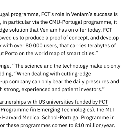
tugal programme, FCT’s role in Veniam’s success is
, in particular via the CMU-Portugal programme, it
edge solution that Veniam has on offer today. FCT
lowed us to produce a proof of concept, and develop
rk with over 80 000 users, that carries terabytes of
ut Porto on the world map of smart cities.”
lenge, “The science and the technology make up only
adding, “When dealing with cutting-edge
t-up company can only bear the daily pressures and
h strong, experienced and patient investors.”
artnerships with US universities funded by FCT
al Programme (in Emerging Technologies), the MIT
e Harvard Medical School-Portugal Programme in
 for these programmes comes to €10 million/year.