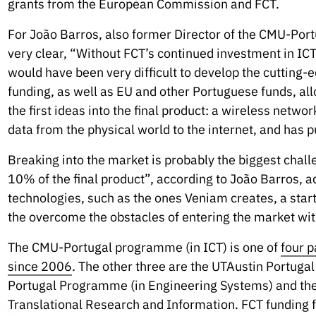
grants from the European Commission and FCT.
For João Barros, also former Director of the CMU-Por
very clear, “Without FCT’s continued investment in ICT
would have been very difficult to develop the cutting-
funding, as well as EU and other Portuguese funds, al
the first ideas into the final product: a wireless netwo
data from the physical world to the internet, and has p
Breaking into the market is probably the biggest chal
10% of the final product”, according to João Barros, 
technologies, such as the ones Veniam creates, a star
the overcome the obstacles of entering the market wit
The CMU-Portugal programme (in ICT) is one of
four p
since 2006
. The other three are the UTAustin Portug
Portugal Programme (in Engineering Systems) and th
Translational Research and Information. FCT funding