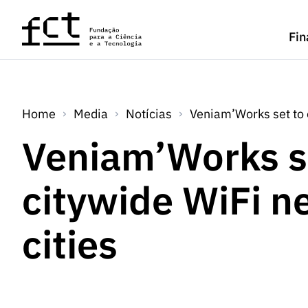
Saltar para o conteúdo principal
Fin
Home
Media
Notícias
Veniam’Works set to 
Veniam’Works s
citywide WiFi n
cities