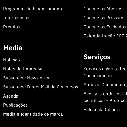
Programas de Financiamento
Concursos Abertos
Internacional
Concursos Previstos
Prémios
Concursos Fechados
Calendarização FCT
Media
Serviços
Notícias
Notas de Imprensa
Serviços digitais: Te
Conhecimento
Subscrever Newsletter
Arquivo, Documenta
Subscrever Direct Mail de Concursos
Acesso a dados estatí
Agenda
científicos – Protoc
Publicações
Balcão da Ciência
Media e Identidade de Marca