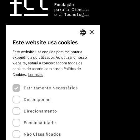
×
Av. do Brasil, 101
Este website usa cookies
PORTUGUESE
1700-066 Lisboa, Portugal
Este website usa cookies para melhorar a
+351 213 924 300
experiência do utilizador. Ao utilizar o nosso
ENGLISH
website, estará a concordar com todos os
cookies de acordo com nossa Política de
Ler mais
Cookies.
Estritamente Necessários
Desempenho
Direcionamento
Funcionalidade
Não Classificados