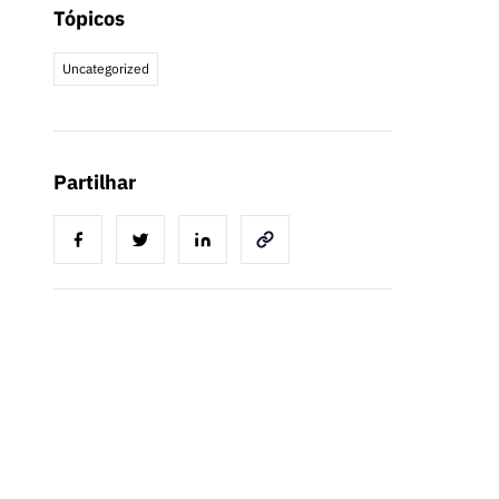
Tópicos
Uncategorized
Partilhar