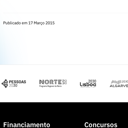
Publicado em 17 Março 2015
Financiamento
Concursos