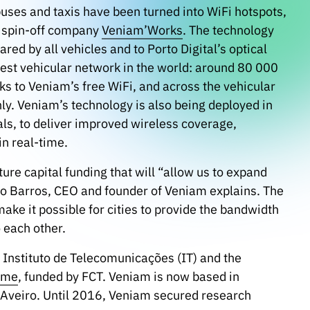
 buses and taxis have been turned into WiFi hotspots,
e spin-off company
Veniam’Works
. The technology
ed by all vehicles and to Porto Digital’s optical
est vehicular network in the world: around 80 000
ks to Veniam’s free WiFi, and across the vehicular
ly. Veniam’s technology is also being deployed in
als, to deliver improved wireless coverage,
n real-time.
re capital funding that will “allow us to expand
ão Barros, CEO and founder of Veniam explains. The
ake it possible for cities to provide the bandwidth
 each other.
 Instituto de Telecomunicações (IT) and the
mme
, funded by FCT. Veniam is now based in
d Aveiro. Until 2016, Veniam secured research