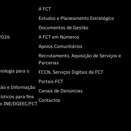
A FCT
Estudos e Planeamento Estratégico
Documentos de Gestão
 2026
A FCT em Números
Apoios Comunitários
Recrutamento, Aquisição de Serviços e
Parcerias
cnologia para o
FCCN, Serviços Digitais da FCT
Portais FCT
ção e Informação
Canais de Denúncias
sticos para fins
Contactos
olo INE/DGEEC/FCT