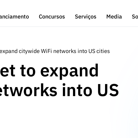
anciamento
Concursos
Serviços
Media
So
expand citywide WiFi networks into US cities
et to expand
etworks into US