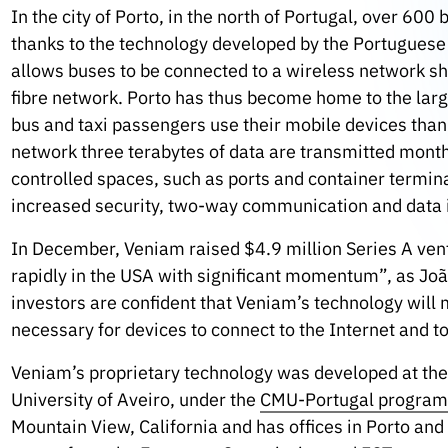
In the city of Porto, in the north of Portugal, over 600
thanks to the technology developed by the Portugues
allows buses to be connected to a wireless network shar
fibre network. Porto has thus become home to the larg
bus and taxi passengers use their mobile devices than
network three terabytes of data are transmitted month
controlled spaces, such as ports and container termin
increased security, two-way communication and data i
In December, Veniam raised $4.9 million Series A ventu
rapidly in the USA with significant momentum”, as Jo
investors are confident that Veniam’s technology will m
necessary for devices to connect to the Internet and to
Veniam’s proprietary technology was developed at the
University of Aveiro, under the
CMU-Portugal progra
Mountain View, California and has offices in Porto an