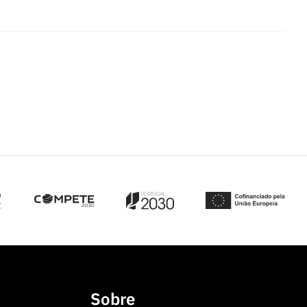
Sobre