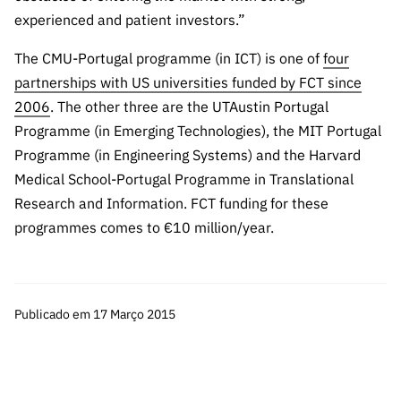
experienced and patient investors.”
The CMU-Portugal programme (in ICT) is one of
four
partnerships with US universities funded by FCT since
2006
. The other three are the UTAustin Portugal
Programme (in Emerging Technologies), the MIT Portugal
Programme (in Engineering Systems) and the Harvard
Medical School-Portugal Programme in Translational
Research and Information. FCT funding for these
programmes comes to €10 million/year.
Publicado em 17 Março 2015