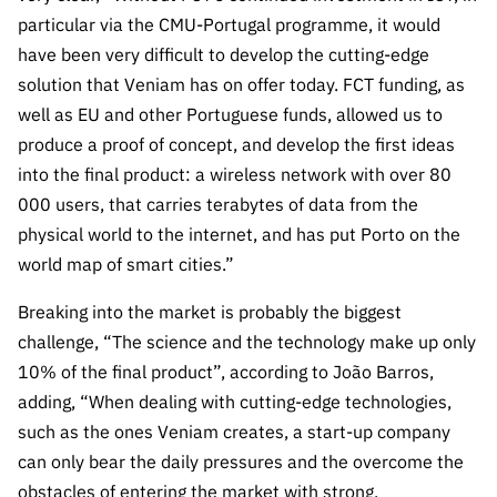
ão”
particular via the CMU-Portugal programme, it would
have been very difficult to develop the cutting-edge
solution that Veniam has on offer today. FCT funding, as
well as EU and other Portuguese funds, allowed us to
produce a proof of concept, and develop the first ideas
into the final product: a wireless network with over 80
000 users, that carries terabytes of data from the
physical world to the internet, and has put Porto on the
world map of smart cities.”
Breaking into the market is probably the biggest
challenge, “The science and the technology make up only
10% of the final product”, according to João Barros,
adding, “When dealing with cutting-edge technologies,
such as the ones Veniam creates, a start-up company
can only bear the daily pressures and the overcome the
obstacles of entering the market with strong,