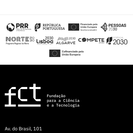
Av. do Brasil, 101