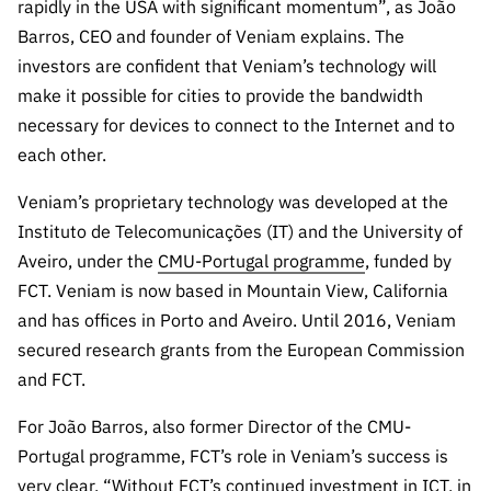
s
rapidly in the USA with significant momentum”, as João
públicas
Barros, CEO and founder of Veniam explains. The
Manifesta
investors are confident that Veniam’s technology will
ções de
make it possible for cities to provide the bandwidth
Interesse
necessary for devices to connect to the Internet and to
FCCN,
each other.
serviços
digitais da
Veniam’s proprietary technology was developed at the
FCT
Instituto de Telecomunicações (IT) and the University of
Canais de
Aveiro, under the
CMU-Portugal programme
, funded by
Denúncia
FCT. Veniam is now based in Mountain View, California
s
and has offices in Porto and Aveiro. Until 2016, Veniam
Apoios
secured research grants from the European Commission
PRR –
and FCT.
“Ciência +
Digital” e
For João Barros, also former Director of the CMU-
“Ciência +
Portugal programme, FCT’s role in Veniam’s success is
Capacitaç
very clear, “Without FCT’s continued investment in ICT, in