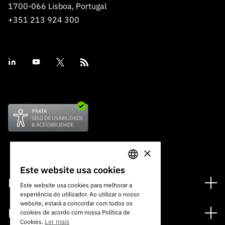
1700-066 Lisboa, Portugal
+351 213 924 300
×
Este website usa cookies
PORTUGUESE
Financiamento
Este website usa cookies para melhorar a
experiência do utilizador. Ao utilizar o nosso
ENGLISH
Programas de Financiamento
website, estará a concordar com todos os
Media
cookies de acordo com nossa Política de
Internacional
Ler mais
Cookies.