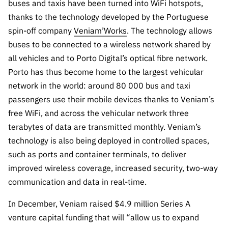
A FCT
Instituiçõ
Media e
buses and taxis have been turned into WiFi hotspots,
es de I&D
LINKS
Newsletter
es I&D
Identidade
thanks to the technology developed by the Portuguese
RÁPIDOS
Infraestru
e Informação
Transparência
de Marca
Infraestru
spin-off company
Veniam’Works
. The technology allows
turas
Agenda
A FCT em
turas
Subscrever
buses to be connected to a wireless network shared by
Acesso a dados
Estudos e Planeamento
Outros
Números
Newsletter
all vehicles and to Porto Digital’s optical fibre network.
Prémios
Publicações
Apoios
Acreditaç
Porto has thus become home to the largest vehicular
estatísticos para fins
Subscrever
Estratégico
Outros
ão,
Direct Mail
network in the world: around 80 000 bus and taxi
Apoios
Certificaç
científicos – Protocolo
de
Documentos de Gestão
passengers use their mobile devices thanks to Veniam’s
ão e
Concursos
free WiFi, and across the vehicular network three
Benefícios
INE/DGEEC/FCT
FCT
Apoios Comunitários
terabytes of data are transmitted monthly. Veniam’s
Fiscais
90 Segundos
technology is also being deployed in controlled spaces,
Balcão da Ciência
Recrutam
Contactos
de Ciência
such as ports and container terminals, to deliver
ento,
Subscrever
improved wireless coverage, increased security, two-way
Aquisição
Direct Mail
communication and data in real-time.
de
de
Serviços e
Concursos
In December, Veniam raised $4.9 million Series A
Parcerias
venture capital funding that will “allow us to expand
Comunicado
Consultas