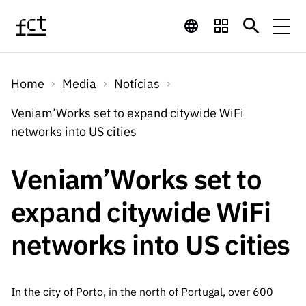
Saltar para o conteúdo principal
Financiamento
Home
Media
Notícias
Financiamento
Programas de
Concursos
Veniam’Works set to expand citywide WiFi
LINKS
networks into US cities
RÁPIDOS
Financiamento
Concursos
Concursos Abertos
Serviços
Bolsas
LINKS
Veniam’Works set to
Internacional
Computaç
RÁPIDOS
Concursos Previstos
Serviços
ão
expand citywide WiFi
Prémios
Serviços digitais:
Media
Bolsas
Emprego
Concursos Fechados
Emprego
networks into US cities
Científico
Tecnologia para o
Media
Científico
Calendário de
Notícias
Sobre
Projetos
LINKS
Projetos
Conhecimento
I&D
RÁPIDOS
I&D
Concursos FCT 2026
Notas de Imprensa
In the city of Porto, in the north of Portugal, over 600
Sobre
Instituiçõ
Arquivo, Documentação