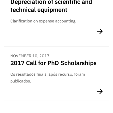
Depreciation of scientific and
technical equipment
Clarification on expense accounting.
NOVEMBER 10, 2017
2017 Call for PhD Scholarships
Os resultados finais, após recurso, foram
publicados.