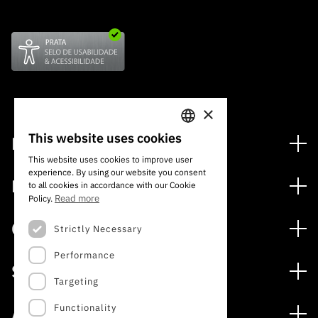
×
This website uses cookies
Financing
PORTUGUESE
This website uses cookies to improve user
Financing Programs
experience. By using our website you consent
ENGLISH
Media
to all cookies in accordance with our Cookie
International
Read more
Policy.
News
Awards
Calls
Strictly Necessary
Press Releases
Performance
Open Calls
Subscribe to Newsletter
Services
Expected Calls
Targeting
Subscribe to Direct Mail from Calls
Digital services: Technology for Knowledge
Closed Calls
Schedule
Functionality
About