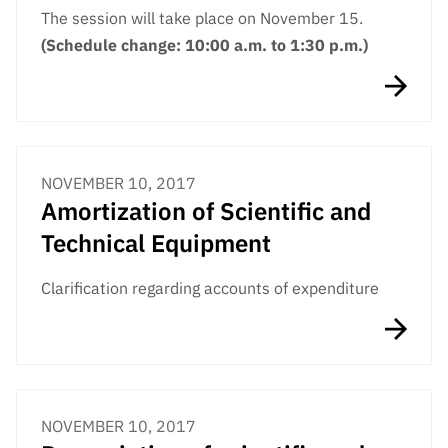
The session will take place on November 15.
(Schedule change: 10:00 a.m. to 1:30 p.m.)
NOVEMBER 10, 2017
Amortization of Scientific and
Technical Equipment
Clarification regarding accounts of expenditure
NOVEMBER 10, 2017