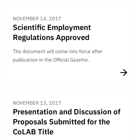
NOVEMBER 14, 2017
Scientific Employment
Regulations Approved
The document will come into force after
publication in the Official Gazette.
NOVEMBER 13, 2017
Presentation and Discussion of
Proposals Submitted for the
CoLAB Title