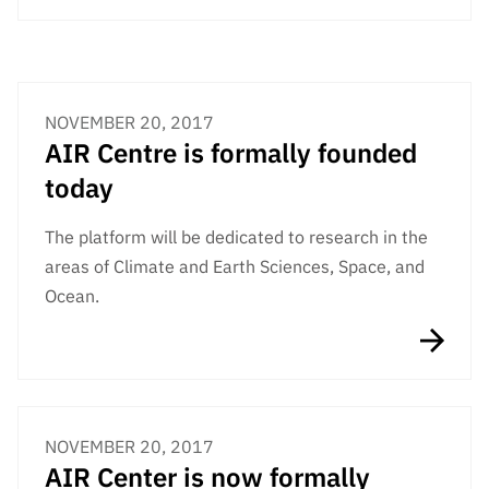
“Science
+
Training”
NOVEMBER 20, 2017
AIR Centre is formally founded
today
The platform will be dedicated to research in the
areas of Climate and Earth Sciences, Space, and
Ocean.
NOVEMBER 20, 2017
AIR Center is now formally