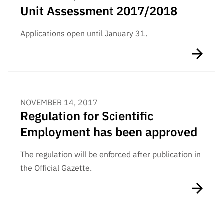
Unit Assessment 2017/2018
Applications open until January 31.
NOVEMBER 14, 2017
Regulation for Scientific
Employment has been approved
The regulation will be enforced after publication in
the Official Gazette.