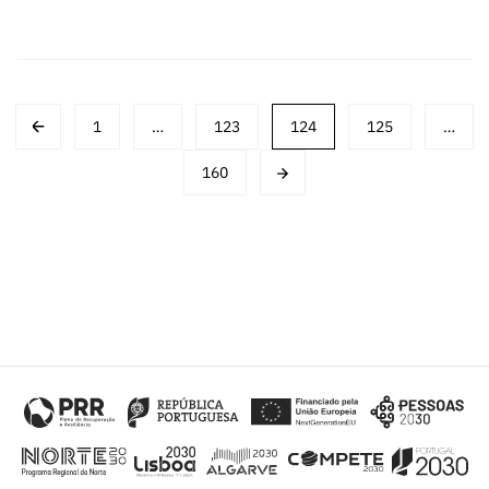
Post
1
…
123
124
125
…
navigation
160