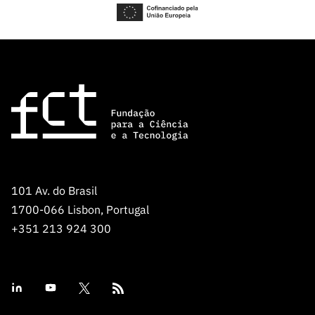
101 Av. do Brasil
1700-066 Lisbon, Portugal
+351 213 924 300