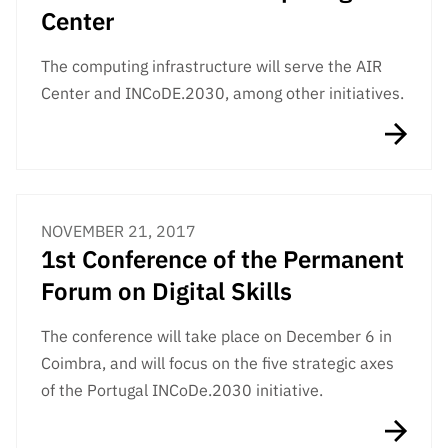
Public
Center
consultati
ons
The computing infrastructure will serve the AIR
Center and INCoDE.2030, among other initiatives.
Expressio
ns of
Interest
FCCN,
FCT
digital
NOVEMBER 21, 2017
services
1st Conference of the Permanent
Reporting
Forum on Digital Skills
Channels
PRR
The conference will take place on December 6 in
Support –
Coimbra, and will focus on the five strategic axes
“Science
of the Portugal INCoDe.2030 initiative.
+ Digital”
and