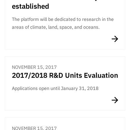
established
The platform will be dedicated to research in the
areas of climate, land, space, and oceans.
NOVEMBER 15, 2017
2017/2018 R&D Units Evaluation
Applications open until January 31, 2018
NOVEMBER 15, 2017