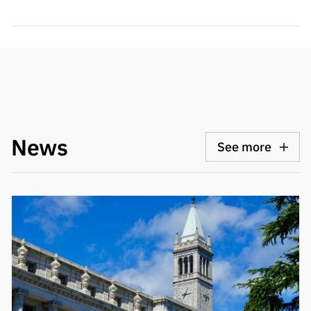
News
See more