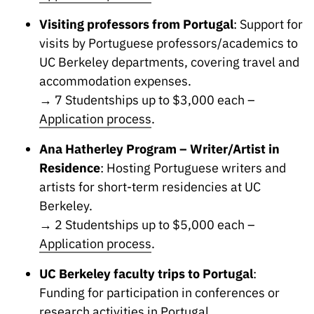
“Science
+
Visiting professors from Portugal
: Support for
Training”
visits by Portuguese professors/academics to
UC Berkeley departments, covering travel and
accommodation expenses.
→ 7 Studentships up to $3,000 each –
Application process
.
Ana Hatherley Program – Writer/Artist in
Residence
: Hosting Portuguese writers and
artists for short-term residencies at UC
Berkeley.
→ 2 Studentships up to $5,000 each –
Application process
.
UC Berkeley faculty trips to Portugal
:
Funding for participation in conferences or
research activities in Portugal.