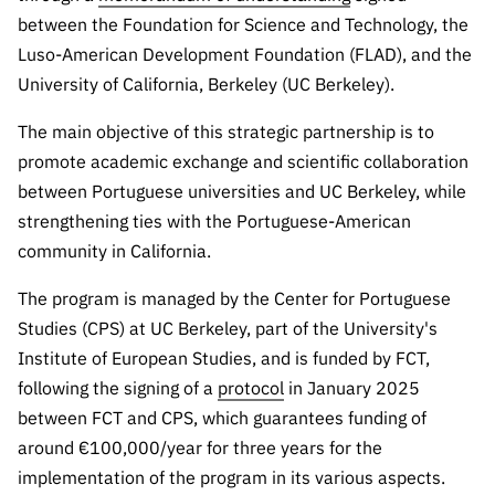
The FCT
Identity
institutions
QUICK
projects
between the Foundation for Science and Technology, the
Newsletter
Subscribe to
LINKS
Infrastructur
Documentation, and
Transparency
Luso-American Development Foundation (FLAD), and the
R&D
Newsletter
e
Schedule
institution
University of California, Berkeley (UC Berkeley).
FCT in
Information
Subscribe to
Studies and Strategic
Other
s
Numbers
Direct Mail from
Publications
The main objective of this strategic partnership is to
Support
Infrastruc
Accreditat
Access to statistical
Calls
Planning
promote academic exchange and scientific collaboration
ture
ion,
between Portuguese universities and UC Berkeley, while
90 Seconds of
Certificati
Awards
data for scientific
Management
Science
strengthening ties with the Portuguese-American
on, and
Other
community in California.
Subscribe to
Tax
purposes –
Documents
Support
Direct Mail from
Benefits
The program is managed by the Center for Portuguese
Calls
INE/DGEEC/FCT
Recruitme
Community Support
Studies (CPS) at UC Berkeley, part of the University's
Press releases
nt,
Institute of European Studies, and is funded by FCT,
Protocol
Service
Contacts
following the signing of a
protocol
in January 2025
Procurem
between FCT and CPS, which guarantees funding of
Science Desk
ent, and
around €100,000/year for three years for the
Partnersh
ips
implementation of the program in its various aspects.