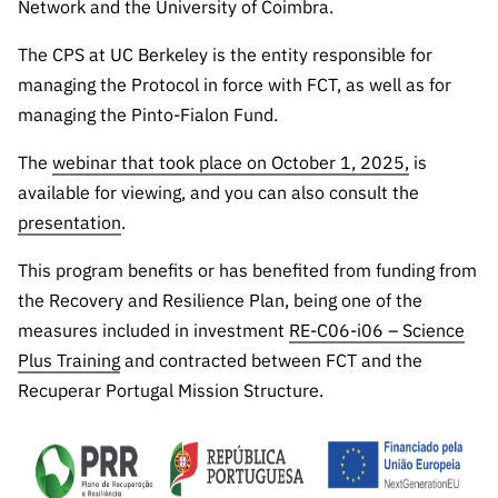
Network and the University of Coimbra.
The CPS at UC Berkeley is the entity responsible for
managing the Protocol in force with FCT, as well as for
managing the Pinto-Fialon Fund.
The
webinar that took place on October 1, 2025,
is
available for viewing, and you can also consult the
presentation
.
This program benefits or has benefited from funding from
the Recovery and Resilience Plan, being one of the
measures included in investment
RE-C06-i06 – Science
Plus Training
and contracted between FCT and the
Recuperar Portugal Mission Structure.