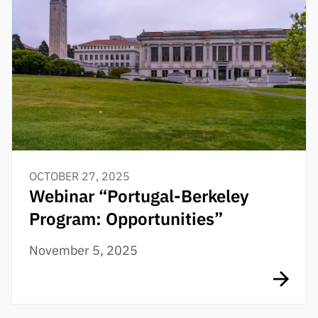
OCTOBER 27, 2025
Webinar “Portugal-Berkeley
Program: Opportunities”
November 5, 2025