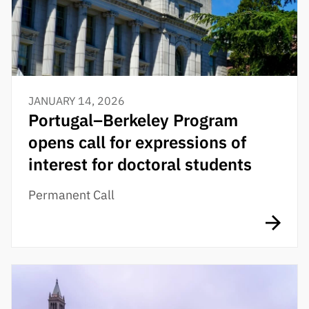
JANUARY 14, 2026
Portugal–Berkeley Program
opens call for expressions of
interest for doctoral students
Permanent Call