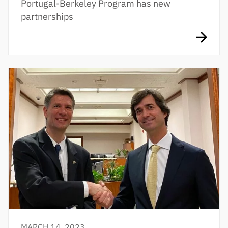
Portugal-Berkeley Program has new
partnerships
MARCH 14, 2023