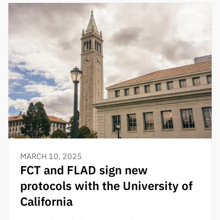
MARCH 10, 2025
FCT and FLAD sign new
protocols with the University of
California