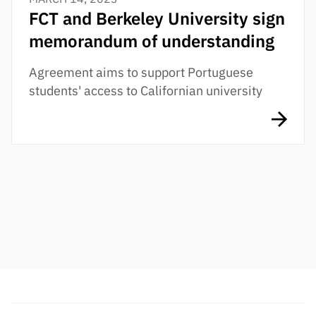
FCT and Berkeley University sign
memorandum of understanding
Agreement aims to support Portuguese
students' access to Californian university