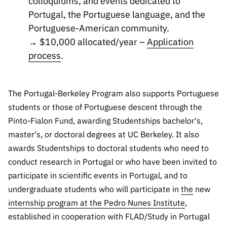
colloquiums, and events dedicated to
Portugal, the Portuguese language, and the
Portuguese-American community.
→ $10,000 allocated/year –
Application
process
.
The Portugal-Berkeley Program also supports Portuguese
students or those of Portuguese descent through the
Pinto-Fialon Fund, awarding Studentships bachelor's,
master's, or doctoral degrees at UC Berkeley. It also
awards Studentships to doctoral students who need to
conduct research in Portugal or who have been invited to
participate in scientific events in Portugal, and to
undergraduate students who will participate in
the
new
internship program at the Pedro Nunes Institute
,
established in cooperation with FLAD/Study in Portugal