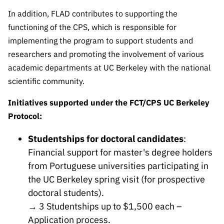
Public
In addition, FLAD contributes to supporting the
consultati
functioning of the CPS, which is responsible for
ons
implementing the program to support students and
Expressio
researchers and promoting the involvement of various
ns of
academic departments at UC Berkeley with the national
Interest
scientific community.
FCCN,
FCT
Initiatives supported under the FCT/CPS UC Berkeley
digital
Protocol:
services
Studentships for doctoral candidates
:
Reporting
Channels
Financial support for master's degree holders
from Portuguese universities participating in
PRR
the UC Berkeley spring visit (for prospective
Support –
“Science
doctoral students).
+ Digital”
→ 3 Studentships up to $1,500 each –
and
Application process
.