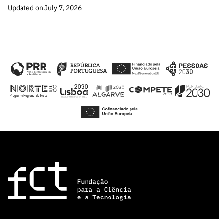
Updated on July 7, 2026