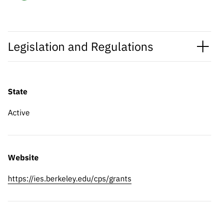
Legislation and Regulations
State
Active
Website
https://ies.berkeley.edu/cps/grants