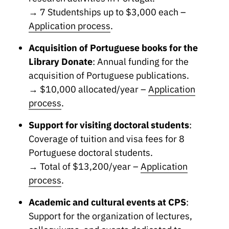
→ 7 Studentships up to $3,000 each –
Application process
.
Acquisition of Portuguese books for the
Library Donate
: Annual funding for the
acquisition of Portuguese publications.
→ $10,000 allocated/year –
Application
process
.
Support for visiting doctoral students
:
Coverage of tuition and visa fees for 8
Portuguese doctoral students.
→ Total of $13,200/year –
Application
process
.
Academic and cultural events at CPS
:
Support for the organization of lectures,