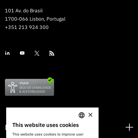
101 Av. do Brasil
1700-066 Lisbon, Portugal
+351 213 924 300
×
This website uses cookies
Financing
PORTUGUESE
This website uses cookies to improve user