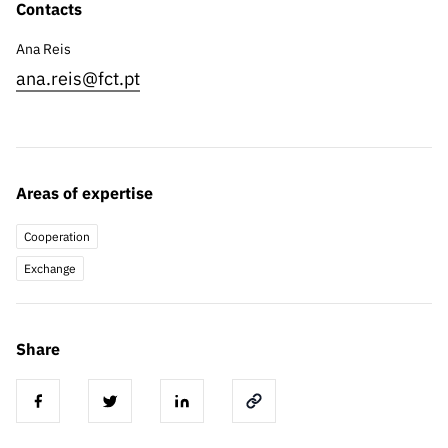
Contacts
Ana Reis
ana.reis@fct.pt
Areas of expertise
Cooperation
Exchange
Share